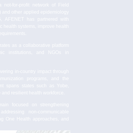
ot-for-profit network of Field
 and other applied epidemiology
005, AFENET has partnered with
ic health systems, improve health
equirements.
tes as a collaborative platform
mic institutions, and NGOs in
vering in-country impact through
immunization programs, and the
rint spans states such as Yobe,
and resilient health workforce.
ain focused on strengthening
, addressing non-communicable
ing One Health approaches, and