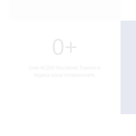
0
+
Over 40,000 Recidents Trained in
Nigeria since comencement.