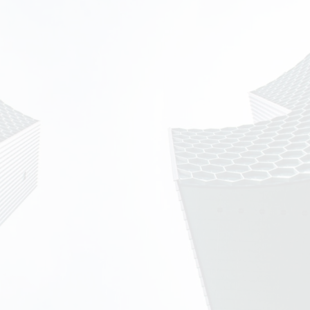
Learn more about the network:
AFENET Headquarters