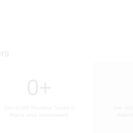
rs
0
+
Over 40,000 Recidents Trained in
Over 40,0
Nigeria since comencement.
Nigeri