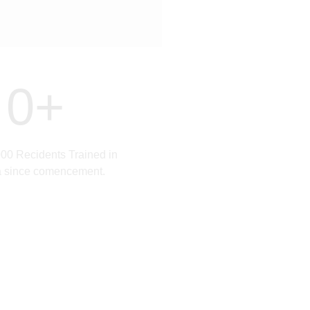
0
+
00 Recidents Trained in
a since comencement.