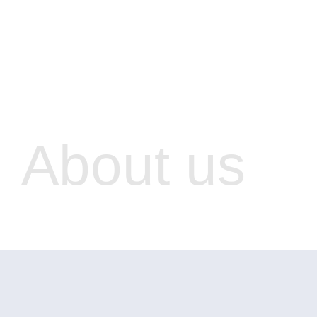
About us