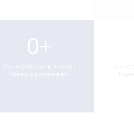
0
+
Over 40,000 Recidents Trained in
Over 40,0
Nigeria since comencement.
Nigeri