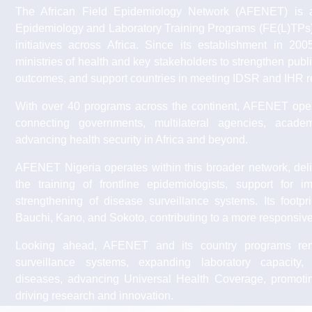
The African Field Epidemiology Network (AFENET) is a n
Epidemiology and Laboratory Training Programs (FE(L)TPs)
initiatives across Africa. Since its establishment in 2
ministries of health and key stakeholders to strengthen publ
outcomes, and support countries in meeting IDSR and IHR r
With over 40 programs across the continent, AFENET opera
connecting governments, multilateral agencies, acade
advancing health security in Africa and beyond.
AFENET Nigeria operates within this broader network, deli
the training of frontline epidemiologists, support for 
strengthening of disease surveillance systems. Its footp
Bauchi, Kano, and Sokoto, contributing to a more responsive 
Looking ahead, AFENET and its country programs rem
surveillance systems, expanding laboratory capacity
diseases, advancing Universal Health Coverage, promot
driving research and innovation.