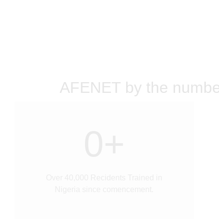
AFENET by the numbe
0
+
Over 40,000 Recidents Trained in
Nigeria since comencement.