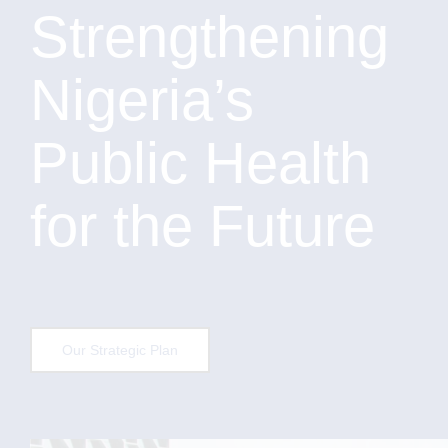
Strengthening
Nigeria’s
Public Health
for the Future
Our Strategic Plan