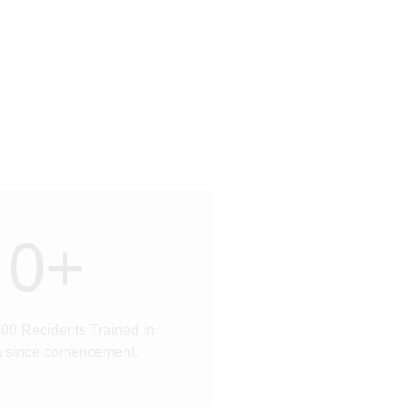
0
+
00 Recidents Trained in
a since comencement.