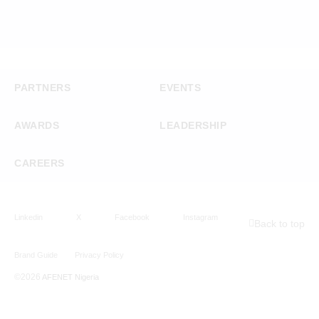
PARTNERS
EVENTS
AWARDS
LEADERSHIP
CAREERS
Linkedin
X
Facebook
Instagram
Back to top
Brand Guide
Privacy Policy
©2026
AFENET Nigeria