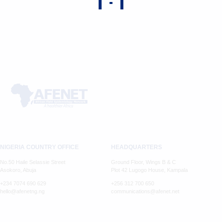
NIGERIA COUNTRY OFFICE
HEADQUARTERS
No.50 Haile Selassie Street
Ground Floor, Wings B & C
Asokoro, Abuja
Plot 42 Lugogo House, Kampala
+234 7074 690 629
+256 312 700 650
hello@afenetng.ng
communications@afenet.net