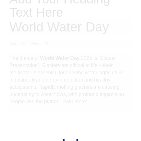
Text Here
World Water Day
March 22
–
March 23
The theme of
World Water Day
2025 is ‘Glacier
Preservation’. Glaciers are critical to life – their
meltwater is essential for drinking water, agriculture,
industry, clean energy production and healthy
ecosystems. Rapidly melting glaciers are causing
uncertainty to water flows, with profound impacts on
people and the planet.
Learn more
: