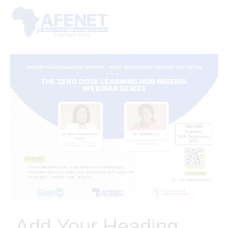
Add Your Heading