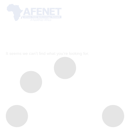
It seems we can't find what you're looking for.