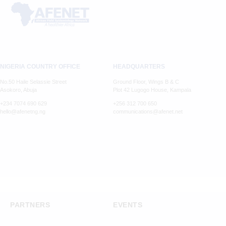
NIGERIA COUNTRY OFFICE
HEADQUARTERS
No.50 Haile Selassie Street
Ground Floor, Wings B & C
Asokoro, Abuja
Plot 42 Lugogo House, Kampala
+234 7074 690 629
+256 312 700 650
hello@afenetng.ng
communications@afenet.net
PARTNERS
EVENTS