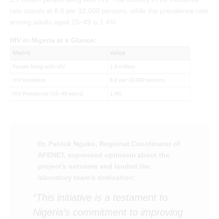
rate stands at 8.0 per 10,000 persons, while the prevalence rate
among adults aged 15–49 is 1.4%.
HIV in Nigeria at a Glance:
Dr. Patrick Nguku, Regional Coordinator of
AFENET, expressed optimism about the
project’s outcome and lauded the
laboratory team’s dedication:
“This initiative is a testament to
Nigeria’s commitment to improving