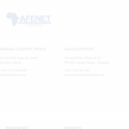
NIGERIA COUNTRY OFFICE
HEADQUARTERS
No.50 Haile Selassie Street
Ground Floor, Wings B & C
Asokoro, Abuja
Plot 42 Lugogo House, Kampala
+234 7074 690 629
+256 312 700 650
hello@afenetng.ng
communications@afenet.net
PARTNERS
EVENTS