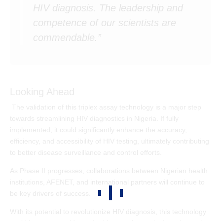
HIV diagnosis. The leadership and
competence of our scientists are
commendable.”
Looking Ahead
The validation of this triplex assay technology is a major step
towards streamlining HIV diagnostics in Nigeria. If fully
implemented, it could significantly enhance the accuracy,
efficiency, and accessibility of HIV testing, ultimately contributing
to better disease surveillance and control efforts.
As Phase II progresses, collaborations between Nigerian health
institutions, AFENET, and international partners will continue to
be key drivers of success.
With its potential to revolutionize HIV diagnosis, this technology