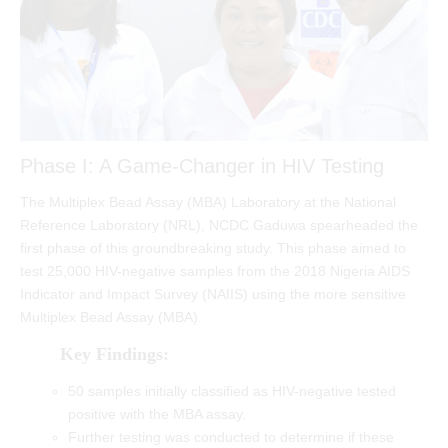
Phase I: A Game-Changer in HIV Testing
The Multiplex Bead Assay (MBA) Laboratory at the National
Reference Laboratory (NRL), NCDC Gaduwa spearheaded the
first phase of this groundbreaking study. This phase aimed to
test 25,000 HIV-negative samples from the 2018 Nigeria AIDS
Indicator and Impact Survey (NAIIS) using the more sensitive
Multiplex Bead Assay (MBA).
Key Findings:
50 samples initially classified as HIV-negative tested
positive with the MBA assay.
Further testing was conducted to determine if these