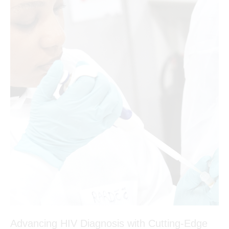
Advancing HIV Diagnosis with Cutting-Edge