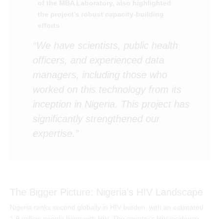
of the MBA Laboratory, also highlighted
the project’s robust capacity-building
efforts
“We have scientists, public health
officers, and experienced data
managers, including those who
worked on this technology from its
inception in Nigeria. This project has
significantly strengthened our
expertise.”
The Bigger Picture: Nigeria’s HIV Landscape
Nigeria ranks second globally in HIV burden, with an estimated
1.9 million people living with HIV. The country’s HIV incidence