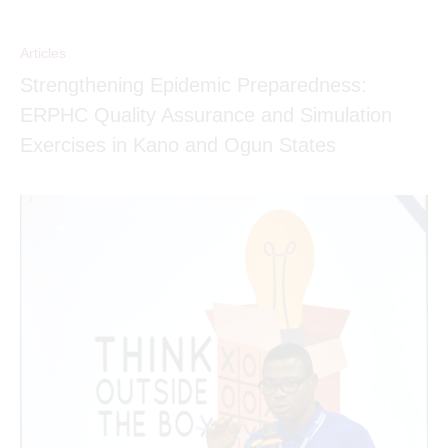
Articles
Strengthening Epidemic Preparedness:
ERPHC Quality Assurance and Simulation
Exercises in Kano and Ogun States