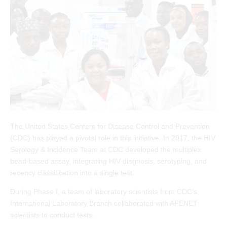
The United States Centers for Disease Control and Prevention
(CDC) has played a pivotal role in this initiative. In 2017, the HIV
Serology & Incidence Team at CDC developed the multiplex
bead-based assay, integrating HIV diagnosis, serotyping, and
recency classification into a single test.
During Phase I, a team of laboratory scientists from CDC’s
International Laboratory Branch collaborated with AFENET
scientists to conduct tests.