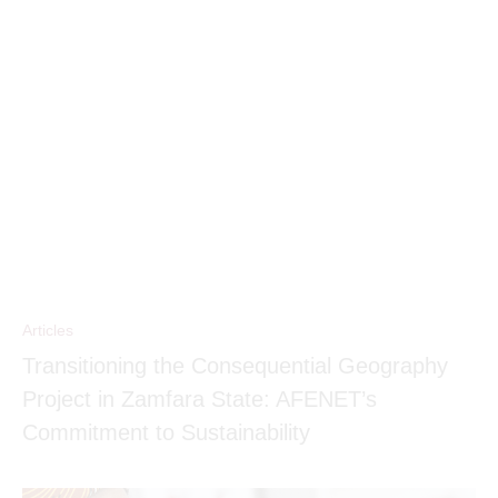
Articles
Transitioning the Consequential Geography
Project in Zamfara State: AFENET’s
Commitment to Sustainability