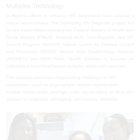
Multiplex Technology
In Nigeria, efforts to enhance HIV diagnostics have entered a
critical second phase. The Optimizing HIV Diagnosis project, led
by key stakeholders including the Federal Ministry of Health and
Social Welfare (FMoH), National AIDS, Viral Hepatitis, and STI
Control Program (NASCP), Nigeria Centre for Disease Control
and Prevention (NCDC), African Field Epidemiology Network
(AFENET), and APIN Public Health Initiative, is focused on
validating a novel bead-based multiplex assay and rapid test.
This initiative addresses longstanding challenges in HIV
diagnostics—such as large sample volume requirements,
multiple testing steps, and high costs—by providing an all-in-one
solution for diagnosis, serotyping, and recency detection.