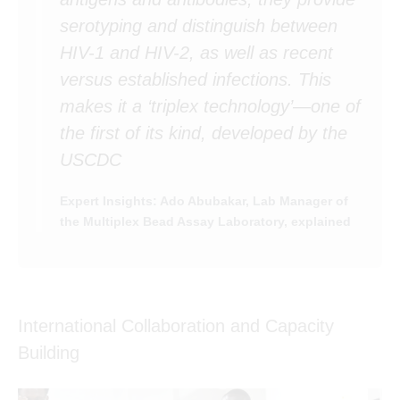
serotyping and distinguish between
HIV-1 and HIV-2, as well as recent
versus established infections. This
makes it a ‘triplex technology’—one of
the first of its kind, developed by the
USCDC
Expert Insights: Ado Abubakar, Lab Manager of
the Multiplex Bead Assay Laboratory, explained
International Collaboration and Capacity
Building