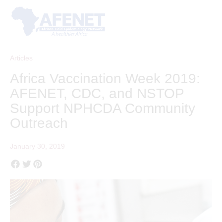
Articles
Africa Vaccination Week 2019:
AFENET, CDC, and NSTOP
Support NPHCDA Community
Outreach
January 30, 2019