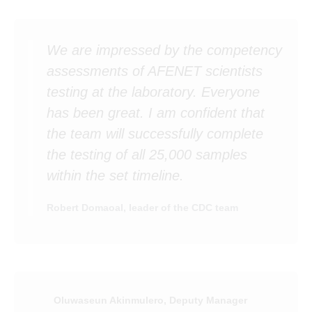
We are impressed by the competency
assessments of AFENET scientists
testing at the laboratory. Everyone
has been great. I am confident that
the team will successfully complete
the testing of all 25,000 samples
within the set timeline.
Robert Domaoal, leader of the CDC team
Oluwaseun Akinmulero, Deputy Manager