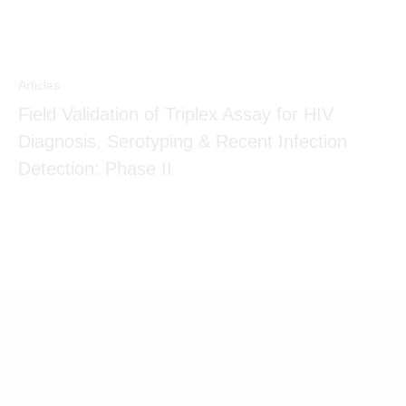
Articles
Field Validation of Triplex Assay for HIV
Diagnosis, Serotyping & Recent Infection
Detection: Phase II