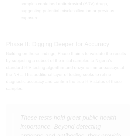
samples contained antiretroviral (ARV) drugs,
suggesting potential misclassification or previous
exposure.
Phase II: Digging Deeper for Accuracy
Building on these findings, Phase II aims to validate the results
by subjecting a subset of the initial samples to Nigeria’s
standard HIV testing algorithm and enzyme immunoassays at
the NRL. This additional layer of testing seeks to refine
diagnostic accuracy and confirm the true HIV status of these
samples.
These tests hold great public health
importance. Beyond detecting
antigens and antibodies, they provide