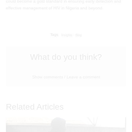
could become a gold standard in ensuring early detection and
effective management of HIV in Nigeria and beyond.
Tags
Insights - Blog
What do you think?
Show comments / Leave a comment
Related Articles